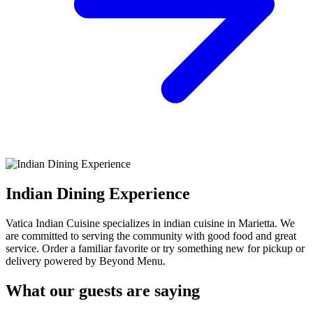
Indian Dining Experience
Vatica Indian Cuisine specializes in indian cuisine in Marietta. We
are committed to serving the community with good food and great
service. Order a familiar favorite or try something new for pickup or
delivery powered by Beyond Menu.
What our guests are saying