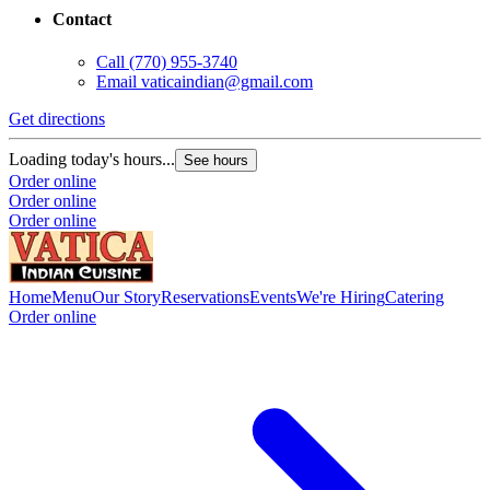
Contact
Call
(770) 955-3740
Email
vaticaindian@gmail.com
Get directions
Loading today's hours...
See hours
Order online
Order online
Order online
Home
Menu
Our Story
Reservations
Events
We're Hiring
Catering
Order online