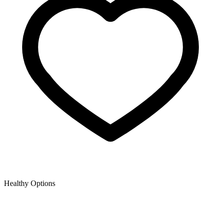
Healthy Options