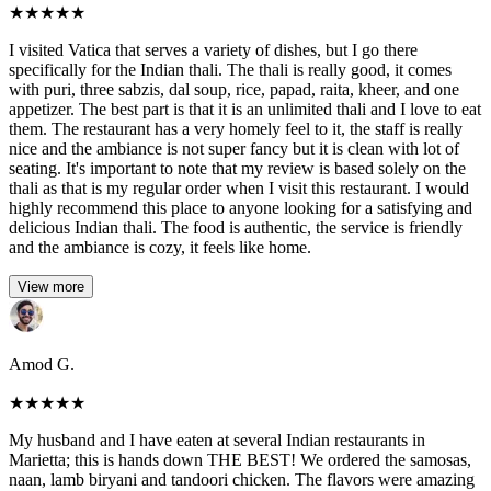
★
★
★
★
★
I visited Vatica that serves a variety of dishes, but I go there
specifically for the Indian thali. The thali is really good, it comes
with puri, three sabzis, dal soup, rice, papad, raita, kheer, and one
appetizer. The best part is that it is an unlimited thali and I love to eat
them. The restaurant has a very homely feel to it, the staff is really
nice and the ambiance is not super fancy but it is clean with lot of
seating. It's important to note that my review is based solely on the
thali as that is my regular order when I visit this restaurant. I would
highly recommend this place to anyone looking for a satisfying and
delicious Indian thali. The food is authentic, the service is friendly
and the ambiance is cozy, it feels like home.
View more
Amod G.
★
★
★
★
★
My husband and I have eaten at several Indian restaurants in
Marietta; this is hands down THE BEST! We ordered the samosas,
naan, lamb biryani and tandoori chicken. The flavors were amazing