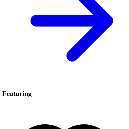
Featuring