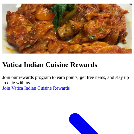
Vatica Indian Cuisine Rewards
Join our rewards program to earn points, get free items, and stay up
to date with us.
Join Vatica Indian Cuisine Rewards