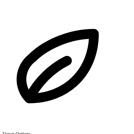
Vegan Options