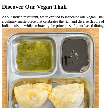
Discover Our Vegan Thali
At our Indian restaurant, we're excited to introduce our Vegan Thali,
a culinary masterpiece that celebrates the rich and diverse flavors of
Indian cuisine while embracing the principles of plant-based dining.