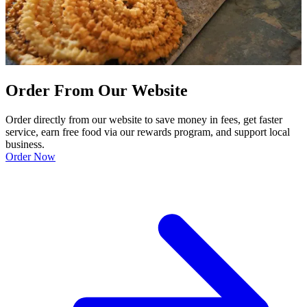
Order From Our Website
Order directly from our website to save money in fees, get faster
service, earn free food via our rewards program, and support local
business.
Order Now