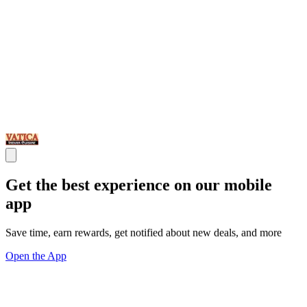
Get the best experience on our mobile
app
Save time, earn rewards, get notified about new deals, and more
Open the App