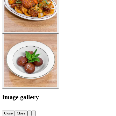
Image gallery
Close
Close