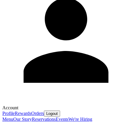
Account
Profile
Rewards
Orders
Logout
Menu
Our Story
Reservations
Events
We're Hiring