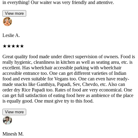
in everything! Our waiter was very friendly and attentive.
View more
Leslie A.
★
★
★
★
★
Great quality food made under direct supervision of owners. Food is
really hygienic, cleanliness in kitchen as well as seating area, etc. is
excellent. Has wheelchair accessible parking with wheelchair
accessible entrance too. One can get different varieties of Indian
food and even suitable for Vegans too. One can even have ready-
made snacks like Ganthiya, Papadi, Sev, Chevdo, etc. Also can
order dry Rice Papadi too. Rates of food are very economical. One
can get full satisfaction of eating food here as ambience of the place
is equally good. One must give try to this food.
View more
Minesh M.