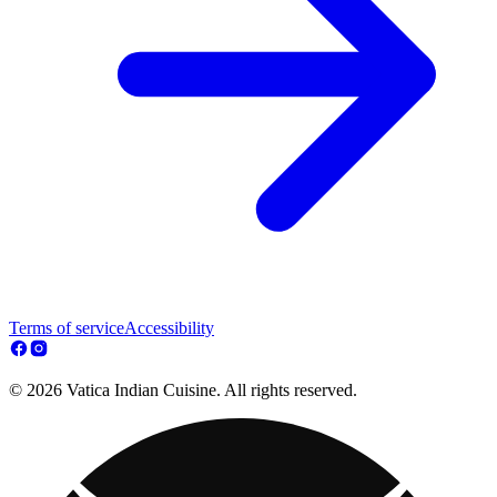
Terms of service
Accessibility
© 2026 Vatica Indian Cuisine. All rights reserved.