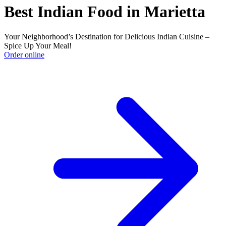
Best Indian Food in Marietta
Your Neighborhood’s Destination for Delicious Indian Cuisine –
Spice Up Your Meal!
Order online