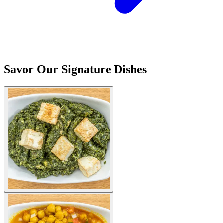
Savor Our Signature Dishes