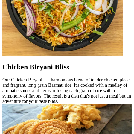
Chicken Biryani Bliss
Our Chicken Biryani is a harmonious blend of tender chicken pieces
and fragrant, long-grain Basmati rice. It's cooked with a medley of
aromatic spices and herbs, infusing each grain of rice with a
symphony of flavors. The result is a dish that's not just a meal but an
adventure for your taste buds.