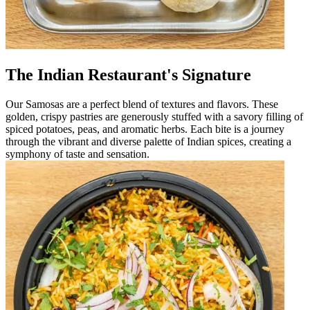
The Indian Restaurant's Signature
Our Samosas are a perfect blend of textures and flavors. These
golden, crispy pastries are generously stuffed with a savory filling of
spiced potatoes, peas, and aromatic herbs. Each bite is a journey
through the vibrant and diverse palette of Indian spices, creating a
symphony of taste and sensation.