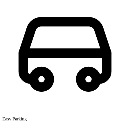
Easy Parking