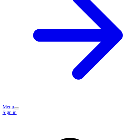
Menu
Sign in