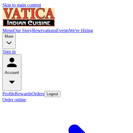
Skip to main content
Menu
Our Story
Reservations
Events
We're Hiring
More
Sign in
Account
Profile
Rewards
Orders
Logout
Order online