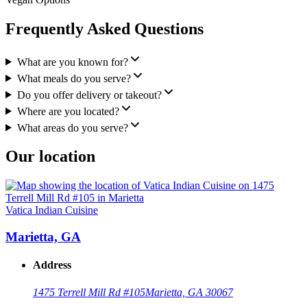
Frequently Asked Questions
What are you known for?
What meals do you serve?
Do you offer delivery or takeout?
Where are you located?
What areas do you serve?
Our location
Vatica Indian Cuisine
Marietta, GA
Address
1475 Terrell Mill Rd #105
Marietta, GA 30067