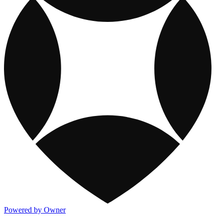
Powered by Owner