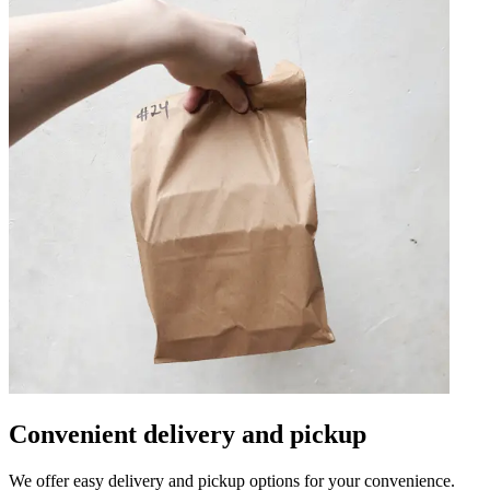
Convenient delivery and pickup
We offer easy delivery and pickup options for your convenience.