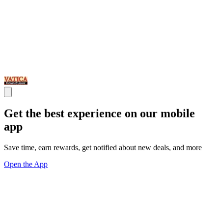
Get the best experience on our mobile
app
Save time, earn rewards, get notified about new deals, and more
Open the App