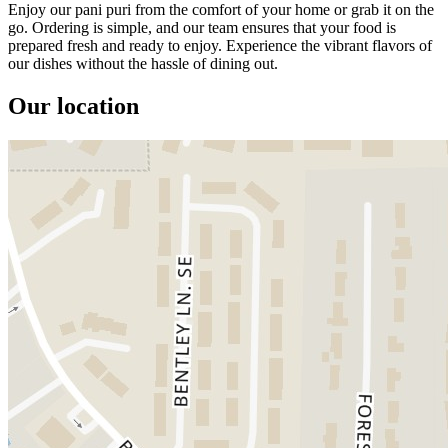
Enjoy our pani puri from the comfort of your home or grab it on the
go. Ordering is simple, and our team ensures that your food is
prepared fresh and ready to enjoy. Experience the vibrant flavors of
our dishes without the hassle of dining out.
Our location