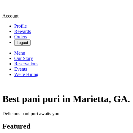
Account
Profile
Rewards
Orders
Logout
Menu
Our Story
Reservations
Events
We're Hiring
Best pani puri in Marietta, GA.
Delicious pani puri awaits you
Featured