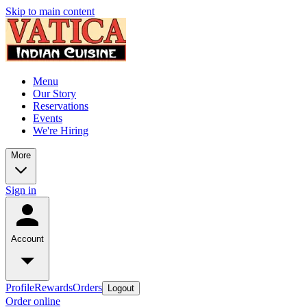
Skip to main content
Menu
Our Story
Reservations
Events
We're Hiring
More
Sign in
Account
Profile
Rewards
Orders
Logout
Order online