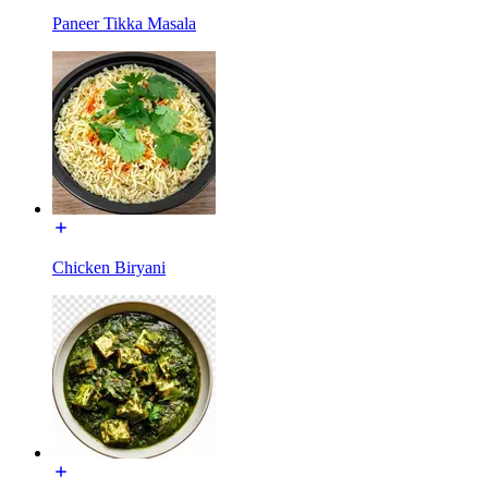
Paneer Tikka Masala
Chicken Biryani