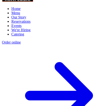
Home
Menu
Our Story
Reservations
Events
We're Hiring
Catering
Order online