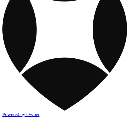
Powered by Owner