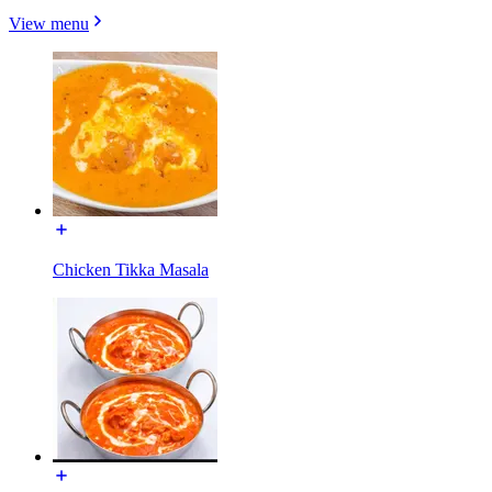
View menu
Chicken Tikka Masala