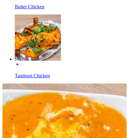
Butter Chicken
Tandoori Chicken