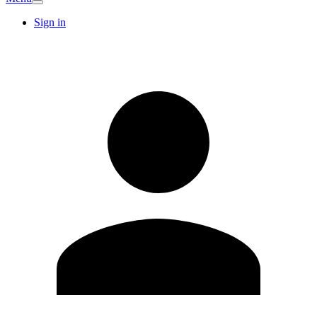
Sign in