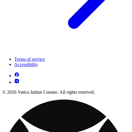
Terms of service
Accessibility
© 2026 Vatica Indian Cuisine. All rights reserved.