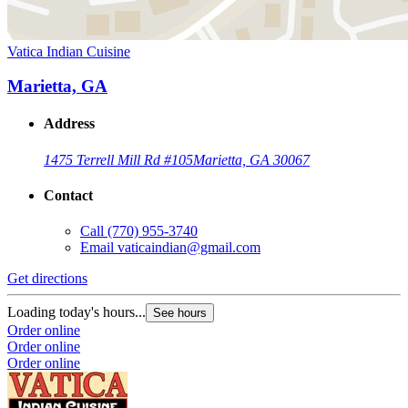
Vatica Indian Cuisine
Marietta, GA
Address
1475 Terrell Mill Rd #105
Marietta, GA 30067
Contact
Call
(770) 955-3740
Email
vaticaindian@gmail.com
Get directions
Loading today's hours...
See hours
Order online
Order online
Order online