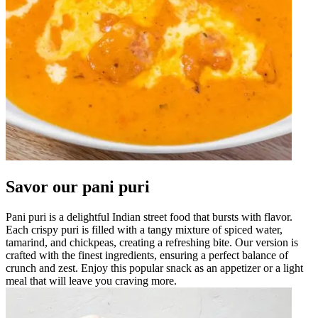
Savor our pani puri
Pani puri is a delightful Indian street food that bursts with flavor.
Each crispy puri is filled with a tangy mixture of spiced water,
tamarind, and chickpeas, creating a refreshing bite. Our version is
crafted with the finest ingredients, ensuring a perfect balance of
crunch and zest. Enjoy this popular snack as an appetizer or a light
meal that will leave you craving more.