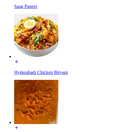
Saag Paneer
Hyderabadi Chicken Biryani