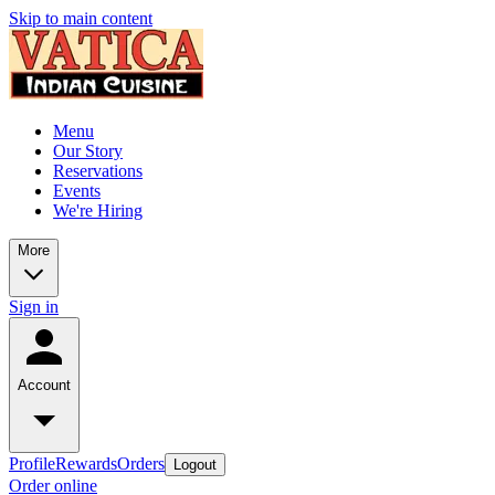
Skip to main content
Menu
Our Story
Reservations
Events
We're Hiring
More
Sign in
Account
Profile
Rewards
Orders
Logout
Order online