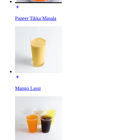
Paneer Tikka Masala
Mango Lassi