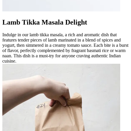
Lamb Tikka Masala Delight
Indulge in our lamb tikka masala, a rich and aromatic dish that
features tender pieces of lamb marinated in a blend of spices and
yogurt, then simmered in a creamy tomato sauce. Each bite is a burst
of flavor, perfectly complemented by fragrant basmati rice or warm
naan. This dish is a must-try for anyone craving authentic Indian
cuisine.