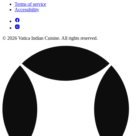
Terms of service
Accessibility
© 2026 Vatica Indian Cuisine. All rights reserved.