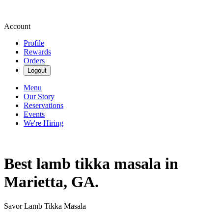
Account
Profile
Rewards
Orders
Logout
Menu
Our Story
Reservations
Events
We're Hiring
Best lamb tikka masala in
Marietta, GA.
Savor Lamb Tikka Masala