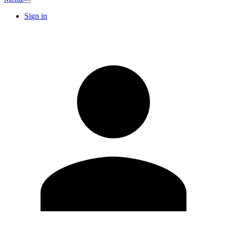
Sign in