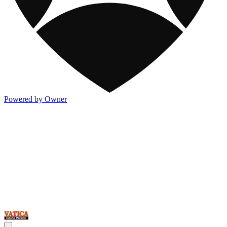
Powered by Owner