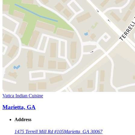
Vatica Indian Cuisine
Marietta, GA
Address
1475 Terrell Mill Rd #105
Marietta, GA 30067