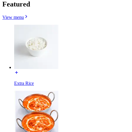
Featured
View menu
Extra Rice