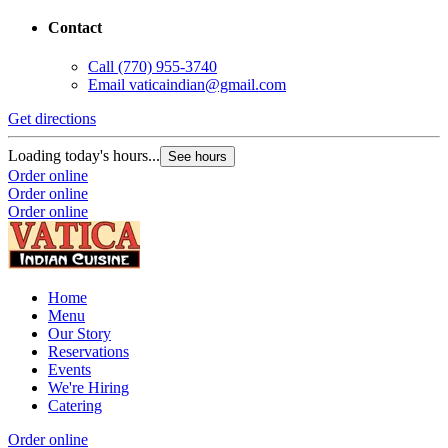
Contact
Call
(770) 955-3740
Email
vaticaindian@gmail.com
Get directions
Loading today's hours...
See hours
Order online
Order online
Order online
Home
Menu
Our Story
Reservations
Events
We're Hiring
Catering
Order online