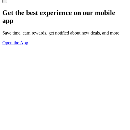
Get the best experience on our mobile
app
Save time, earn rewards, get notified about new deals, and more
Open the App