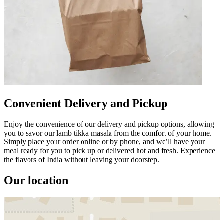
Convenient Delivery and Pickup
Enjoy the convenience of our delivery and pickup options, allowing
you to savor our lamb tikka masala from the comfort of your home.
Simply place your order online or by phone, and we’ll have your
meal ready for you to pick up or delivered hot and fresh. Experience
the flavors of India without leaving your doorstep.
Our location