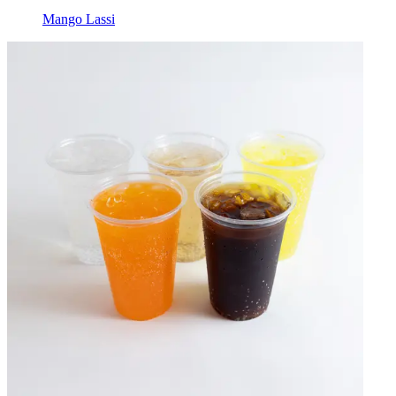
Mango Lassi