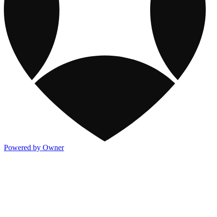
Powered by Owner