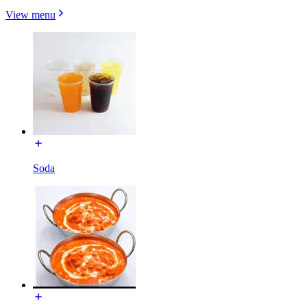
View menu
Soda