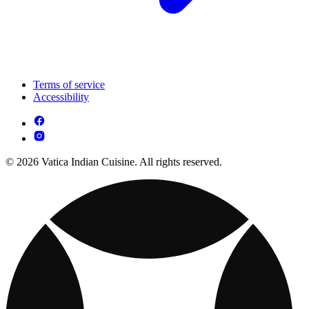
Terms of service
Accessibility
© 2026 Vatica Indian Cuisine. All rights reserved.