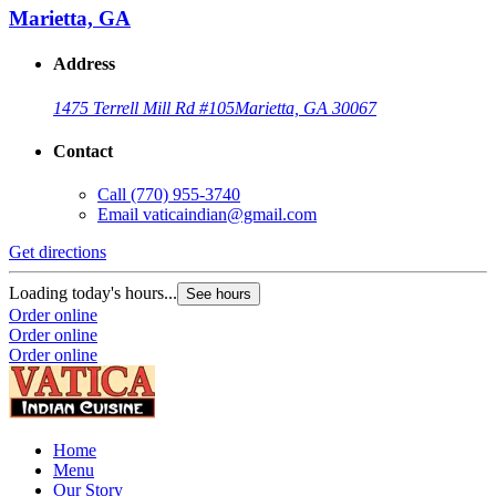
Marietta, GA
Address
1475 Terrell Mill Rd #105
Marietta, GA 30067
Contact
Call
(770) 955-3740
Email
vaticaindian@gmail.com
Get directions
Loading today's hours...
See hours
Order online
Order online
Order online
Home
Menu
Our Story