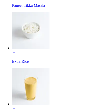
Paneer Tikka Masala
Extra Rice