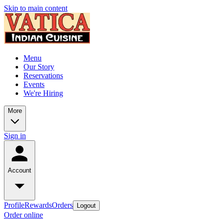
Skip to main content
Menu
Our Story
Reservations
Events
We're Hiring
More
Sign in
Account
Profile
Rewards
Orders
Logout
Order online