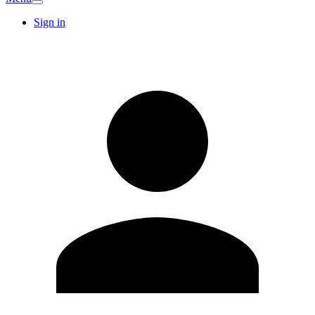
Sign in