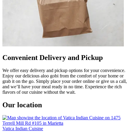
Convenient Delivery and Pickup
We offer easy delivery and pickup options for your convenience.
Enjoy our delicious aloo gobi from the comfort of your home or
grab it on the go. Simply place your order online or give us a call,
and we’ll have your meal ready in no time. Experience the rich
flavors of our cuisine without the wait.
Our location
Vatica Indian Cuisine