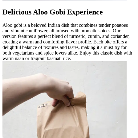
Delicious Aloo Gobi Experience
Aloo gobi is a beloved Indian dish that combines tender potatoes
and vibrant cauliflower, all infused with aromatic spices. Our
version features a perfect blend of turmeric, cumin, and coriander,
creating a warm and comforting flavor profile. Each bite offers a
delightful balance of textures and tastes, making it a must-try for
both vegetarians and spice lovers alike. Enjoy this classic dish with
warm naan or fragrant basmati rice.