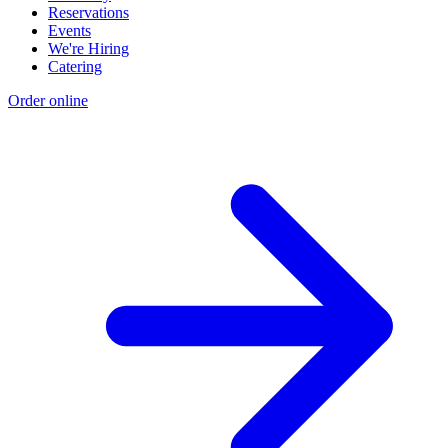
Reservations
Events
We're Hiring
Catering
Order online