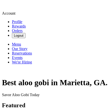
Account
Profile
Rewards
Orders
Logout
Menu
Our Story
Reservations
Events
We're Hiring
Best aloo gobi in Marietta, GA.
Savor Aloo Gobi Today
Featured