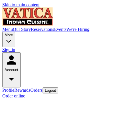
Skip to main content
Menu
Our Story
Reservations
Events
We're Hiring
More
Sign in
Account
Profile
Rewards
Orders
Logout
Order online