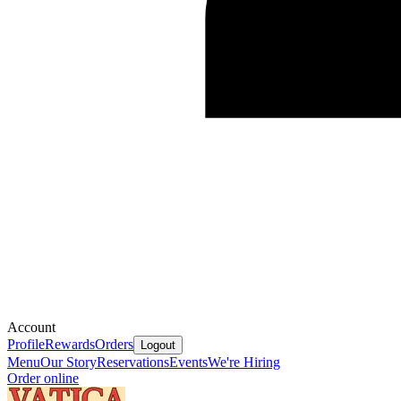
Account
Profile
Rewards
Orders
Logout
Menu
Our Story
Reservations
Events
We're Hiring
Order online