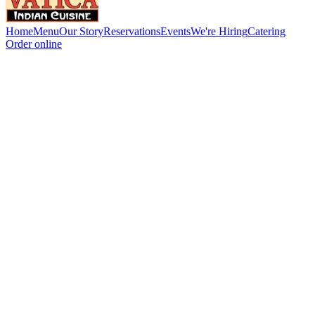
Home
Menu
Our Story
Reservations
Events
We're Hiring
Catering
Order online