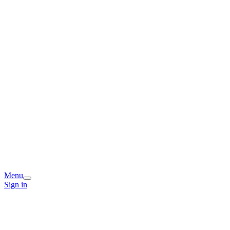
Menu
Sign in