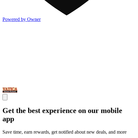
Powered by Owner
Get the best experience on our mobile
app
Save time, earn rewards, get notified about new deals, and more