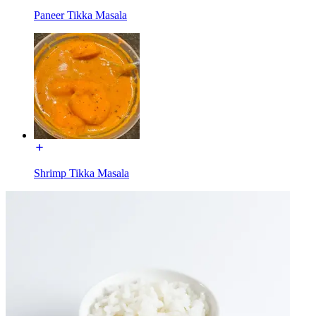
Paneer Tikka Masala
Shrimp Tikka Masala