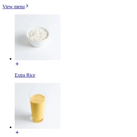
View menu
Extra Rice