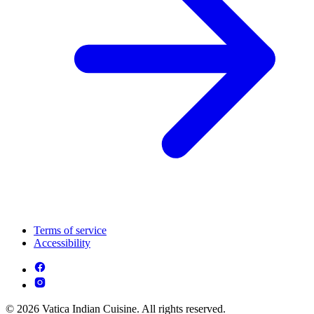
Terms of service
Accessibility
© 2026 Vatica Indian Cuisine. All rights reserved.