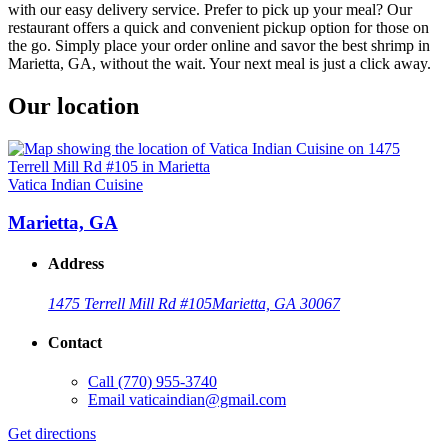
with our easy delivery service. Prefer to pick up your meal? Our
restaurant offers a quick and convenient pickup option for those on
the go. Simply place your order online and savor the best shrimp in
Marietta, GA, without the wait. Your next meal is just a click away.
Our location
Vatica Indian Cuisine
Marietta, GA
Address
1475 Terrell Mill Rd #105
Marietta, GA 30067
Contact
Call
(770) 955-3740
Email
vaticaindian@gmail.com
Get directions