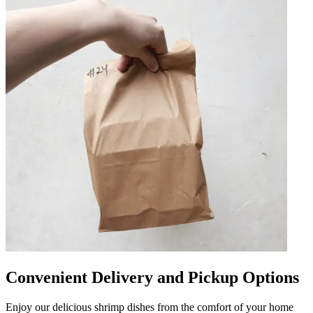
Convenient Delivery and Pickup Options
Enjoy our delicious shrimp dishes from the comfort of your home