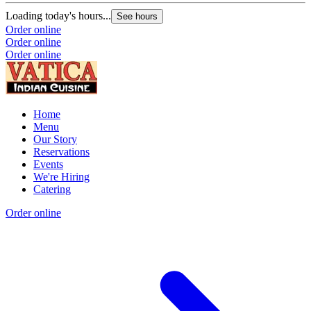
Loading today's hours...
See hours
Order online
Order online
Order online
Home
Menu
Our Story
Reservations
Events
We're Hiring
Catering
Order online