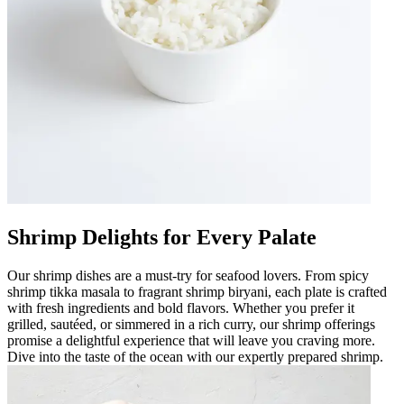
Shrimp Delights for Every Palate
Our shrimp dishes are a must-try for seafood lovers. From spicy
shrimp tikka masala to fragrant shrimp biryani, each plate is crafted
with fresh ingredients and bold flavors. Whether you prefer it
grilled, sautéed, or simmered in a rich curry, our shrimp offerings
promise a delightful experience that will leave you craving more.
Dive into the taste of the ocean with our expertly prepared shrimp.