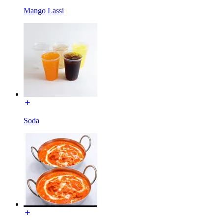
Mango Lassi
Soda