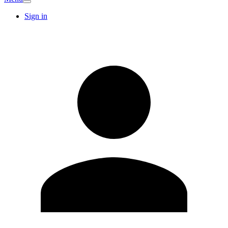
Sign in