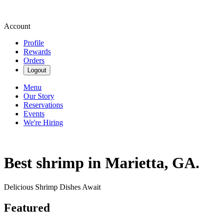
Account
Profile
Rewards
Orders
Logout
Menu
Our Story
Reservations
Events
We're Hiring
Best shrimp in Marietta, GA.
Delicious Shrimp Dishes Await
Featured