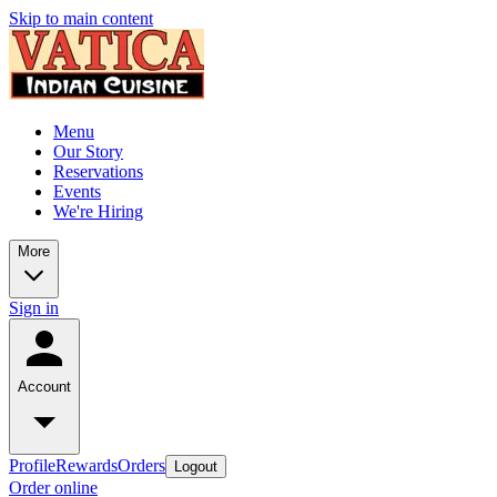
Skip to main content
Menu
Our Story
Reservations
Events
We're Hiring
More
Sign in
Account
Profile
Rewards
Orders
Logout
Order online