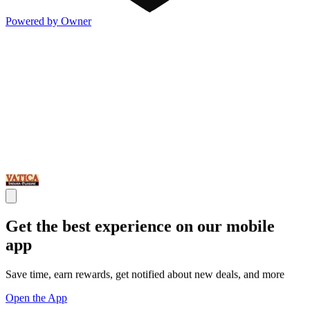
Powered by Owner
Get the best experience on our mobile
app
Save time, earn rewards, get notified about new deals, and more
Open the App