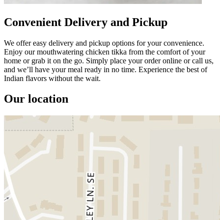
Convenient Delivery and Pickup
We offer easy delivery and pickup options for your convenience.
Enjoy our mouthwatering chicken tikka from the comfort of your
home or grab it on the go. Simply place your order online or call us,
and we’ll have your meal ready in no time. Experience the best of
Indian flavors without the wait.
Our location