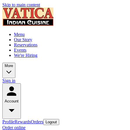
Skip to main content
Menu
Our Story
Reservations
Events
We're Hiring
More
Sign in
Account
Profile
Rewards
Orders
Logout
Order online