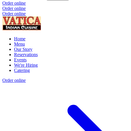
Order online
Order online
Order online
Home
Menu
Our Story
Reservations
Events
We're Hiring
Catering
Order online