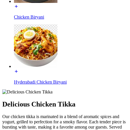
Chicken Biryani
Hyderabadi Chicken Biryani
Delicious Chicken Tikka
Our chicken tikka is marinated in a blend of aromatic spices and
yogurt, grilled to perfection for a smoky flavor. Each tender piece is
bursting with taste, making it a favorite among our guests. Served