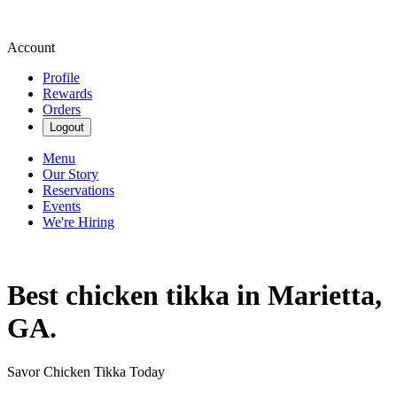
Account
Profile
Rewards
Orders
Logout
Menu
Our Story
Reservations
Events
We're Hiring
Best chicken tikka in Marietta,
GA.
Savor Chicken Tikka Today