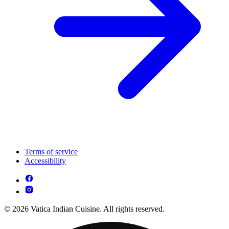
Terms of service
Accessibility
© 2026 Vatica Indian Cuisine. All rights reserved.