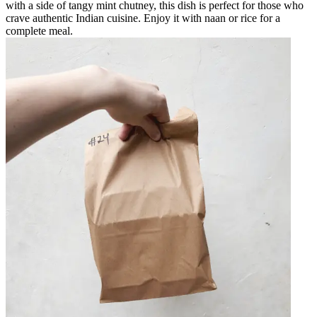
with a side of tangy mint chutney, this dish is perfect for those who
crave authentic Indian cuisine. Enjoy it with naan or rice for a
complete meal.