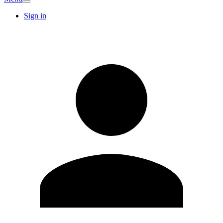
Sign in