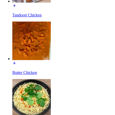
Tandoori Chicken
Butter Chicken