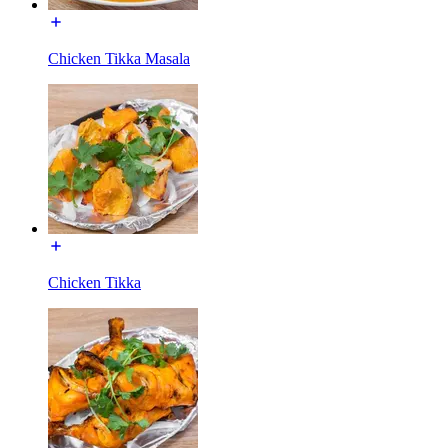
Chicken Tikka Masala
Chicken Tikka