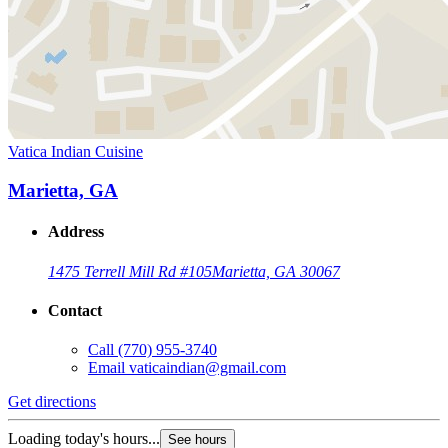
Vatica Indian Cuisine
Marietta, GA
Address
1475 Terrell Mill Rd #105
Marietta, GA 30067
Contact
Call
(770) 955-3740
Email
vaticaindian@gmail.com
Get directions
Loading today's hours...
See hours