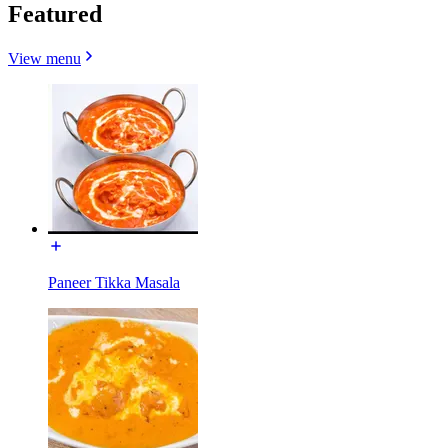
Featured
View menu
Paneer Tikka Masala