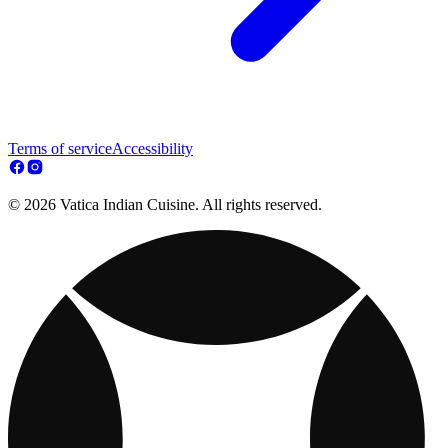
Terms of service
Accessibility
© 2026 Vatica Indian Cuisine. All rights reserved.