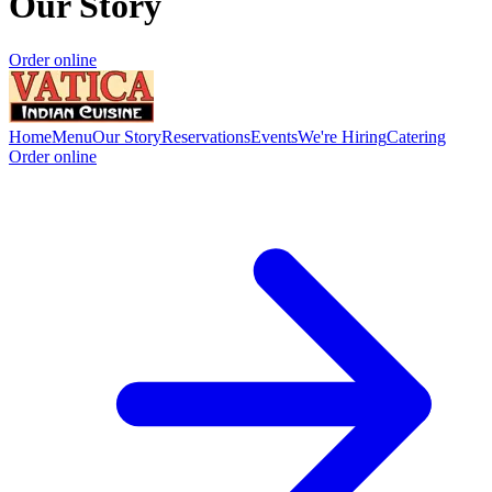
Our Story
Order online
Home
Menu
Our Story
Reservations
Events
We're Hiring
Catering
Order online