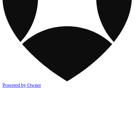
Powered by Owner