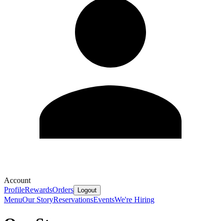
Account
Profile
Rewards
Orders
Logout
Menu
Our Story
Reservations
Events
We're Hiring