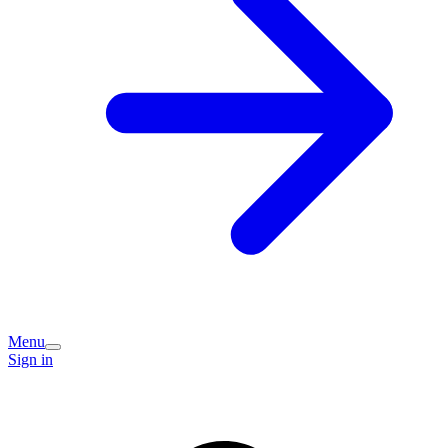
Menu
Sign in