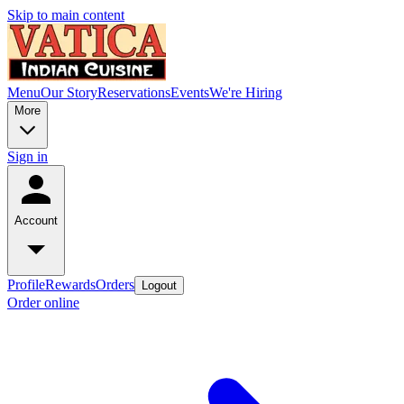
Skip to main content
Menu
Our Story
Reservations
Events
We're Hiring
More
Sign in
Account
Profile
Rewards
Orders
Logout
Order online