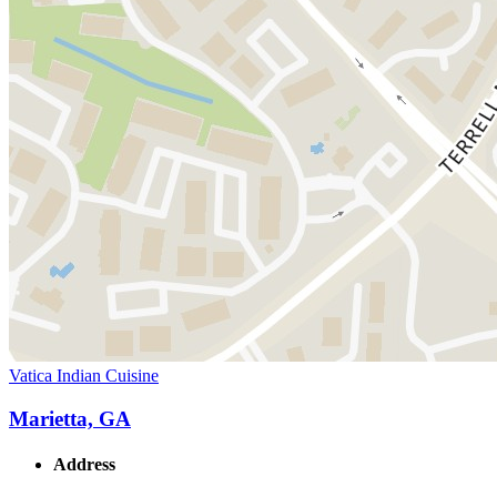
Vatica Indian Cuisine
Marietta, GA
Address