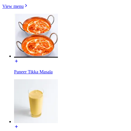
View menu
Paneer Tikka Masala