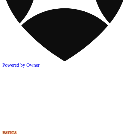
Powered by Owner