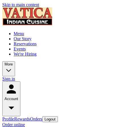
Skip to main content
Menu
Our Story
Reservations
Events
We're Hiring
More
Sign in
Account
Profile
Rewards
Orders
Logout
Order online