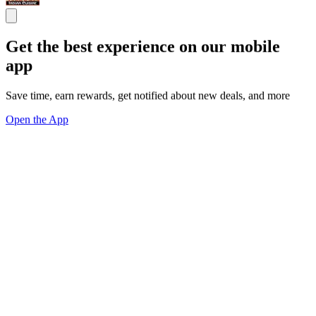
Get the best experience on our mobile
app
Save time, earn rewards, get notified about new deals, and more
Open the App