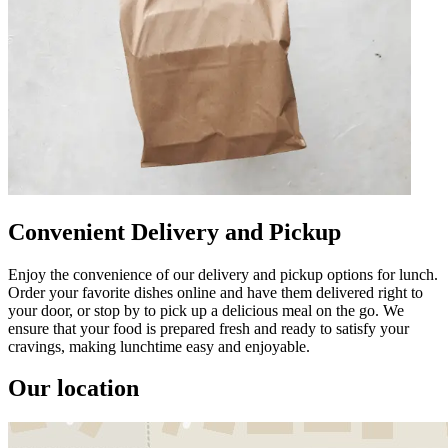
Convenient Delivery and Pickup
Enjoy the convenience of our delivery and pickup options for lunch.
Order your favorite dishes online and have them delivered right to
your door, or stop by to pick up a delicious meal on the go. We
ensure that your food is prepared fresh and ready to satisfy your
cravings, making lunchtime easy and enjoyable.
Our location