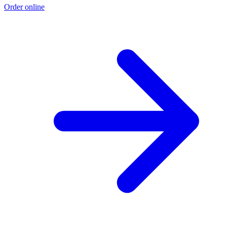
Order online