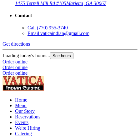
1475 Terrell Mill Rd #105
Marietta, GA 30067
Contact
Call
(770) 955-3740
Email
vaticaindian@gmail.com
Get directions
Loading today's hours...
See hours
Order online
Order online
Order online
Home
Menu
Our Story
Reservations
Events
We're Hiring
Catering