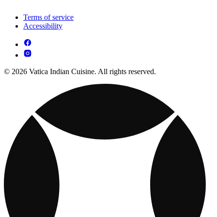
Terms of service
Accessibility
© 2026 Vatica Indian Cuisine. All rights reserved.