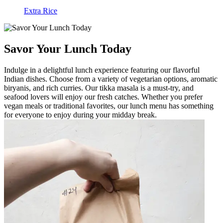
Extra Rice
Savor Your Lunch Today
Indulge in a delightful lunch experience featuring our flavorful
Indian dishes. Choose from a variety of vegetarian options, aromatic
biryanis, and rich curries. Our tikka masala is a must-try, and
seafood lovers will enjoy our fresh catches. Whether you prefer
vegan meals or traditional favorites, our lunch menu has something
for everyone to enjoy during your midday break.