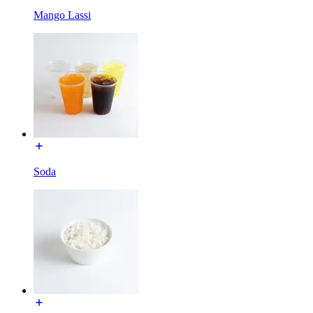
Mango Lassi
Soda