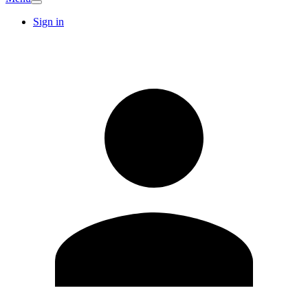
Sign in