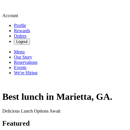
Account
Profile
Rewards
Orders
Logout
Menu
Our Story
Reservations
Events
We're Hiring
Best lunch in Marietta, GA.
Delicious Lunch Options Await
Featured