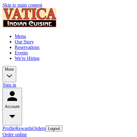
Skip to main content
Menu
Our Story
Reservations
Events
We're Hiring
More
Sign in
Account
Profile
Rewards
Orders
Logout
Order online