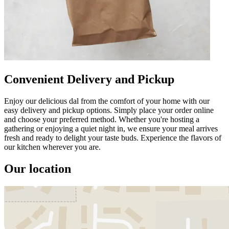
Convenient Delivery and Pickup
Enjoy our delicious dal from the comfort of your home with our
easy delivery and pickup options. Simply place your order online
and choose your preferred method. Whether you're hosting a
gathering or enjoying a quiet night in, we ensure your meal arrives
fresh and ready to delight your taste buds. Experience the flavors of
our kitchen wherever you are.
Our location