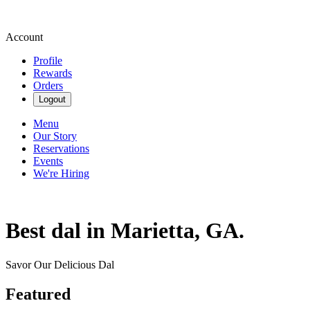
Account
Profile
Rewards
Orders
Logout
Menu
Our Story
Reservations
Events
We're Hiring
Best dal in Marietta, GA.
Savor Our Delicious Dal
Featured