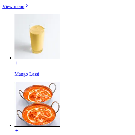
View menu
Mango Lassi