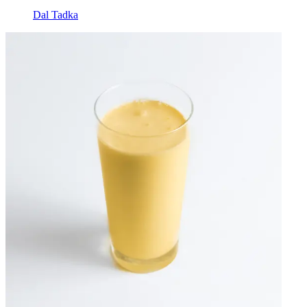
Dal Tadka