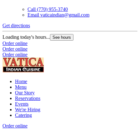
Call
(770) 955-3740
Email
vaticaindian@gmail.com
Get directions
Loading today's hours...
See hours
Order online
Order online
Order online
Home
Menu
Our Story
Reservations
Events
We're Hiring
Catering
Order online