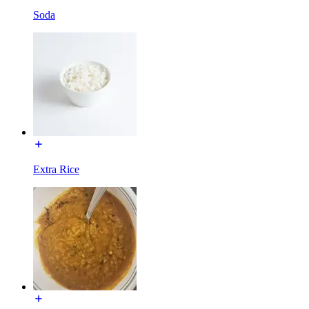
Soda
Extra Rice