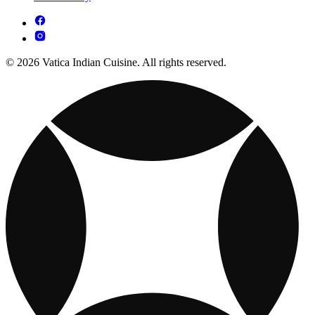
© 2026 Vatica Indian Cuisine. All rights reserved.