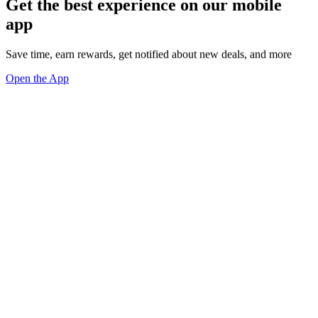
Get the best experience on our mobile
app
Save time, earn rewards, get notified about new deals, and more
Open the App