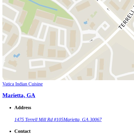
Vatica Indian Cuisine
Marietta, GA
Address
1475 Terrell Mill Rd #105
Marietta, GA 30067
Contact