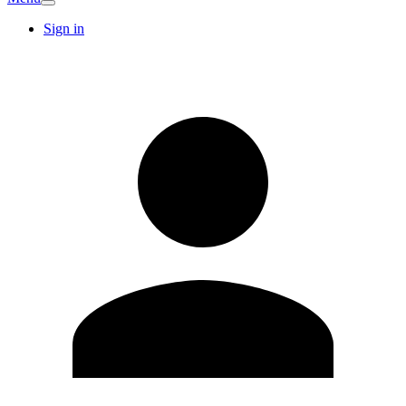
Sign in