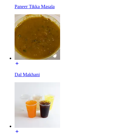
Paneer Tikka Masala
Dal Makhani