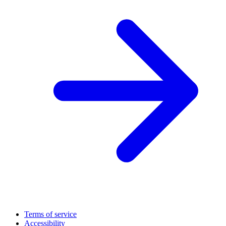
Terms of service
Accessibility