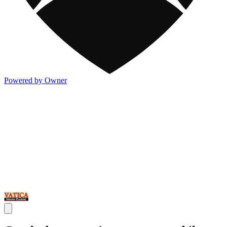
Powered by Owner