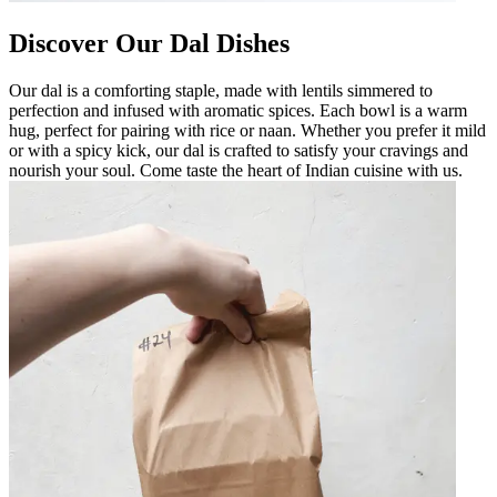
Discover Our Dal Dishes
Our dal is a comforting staple, made with lentils simmered to
perfection and infused with aromatic spices. Each bowl is a warm
hug, perfect for pairing with rice or naan. Whether you prefer it mild
or with a spicy kick, our dal is crafted to satisfy your cravings and
nourish your soul. Come taste the heart of Indian cuisine with us.