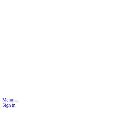
Menu
Sign in