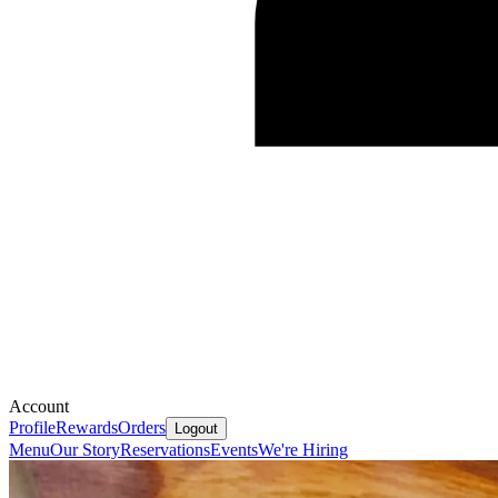
Account
Profile
Rewards
Orders
Logout
Menu
Our Story
Reservations
Events
We're Hiring