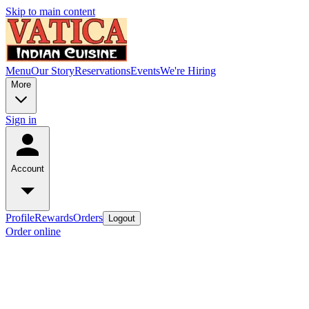
Skip to main content
Menu
Our Story
Reservations
Events
We're Hiring
More
Sign in
Account
Profile
Rewards
Orders
Logout
Order online